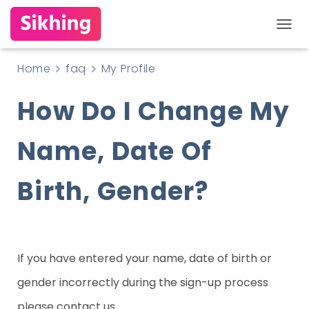
T
O
Home
faq
My Profile
G
How Do I Change My
G
L
Name, Date Of
E
N
Birth, Gender?
A
V
I
G
If you have entered your name, date of birth or
A
gender incorrectly during the sign-up process
T
please contact us.