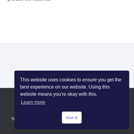
I
O
N
This website uses cookies to ensure you get the
best experience on our website. Using this
website means you're okay with this.
Learn more
HOME
SAFETY TIPS
BLOG
PRIVACY POLICY
Got it
TERMS OF SERVICE
CONTACT US