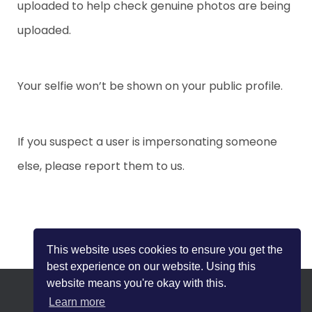
uploaded to help check genuine photos are being
I
uploaded.
O
N
Your selfie won’t be shown on your public profile.
If you suspect a user is impersonating someone
else, please report them to us.
This website uses cookies to ensure you get the
best experience on our website. Using this
website means you're okay with this.
Learn more
HOME
SAFETY TIPS
BLOG
PRIVACY POLICY