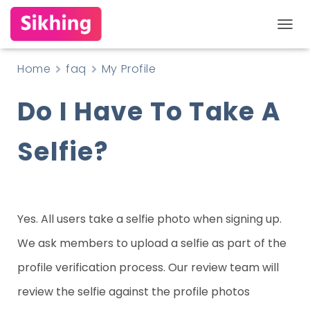
T
O
Home
faq
My Profile
G
Do I Have To Take A
G
L
Selfie?
E
N
A
V
Yes. All users take a selfie photo when signing up.
I
We ask members to upload a selfie as part of the
G
profile verification process. Our review team will
A
review the selfie against the profile photos
T